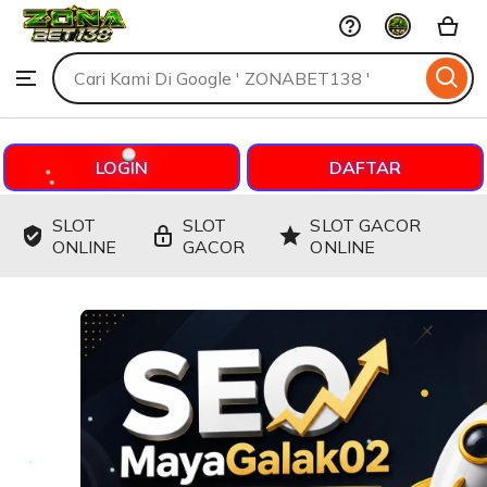
ZONABET138
Skip
to
Search
Browse
ontent
for
items
or
shops
LOGIN
DAFTAR
SLOT
SLOT
SLOT GACOR
ONLINE
GACOR
ONLINE