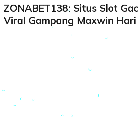
ZONABET138: Situs Slot Gac
Viral Gampang Maxwin Hari 
Loading...