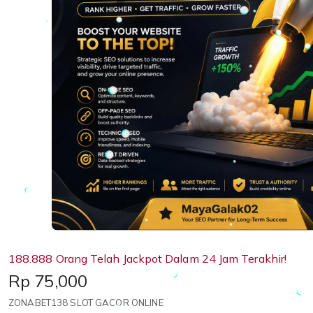
188.888 Orang Telah Jackpot Dalam 24 Jam Terakhir!
Price:
Rp 75,000
ZONABET138 SLOT GACOR ONLINE