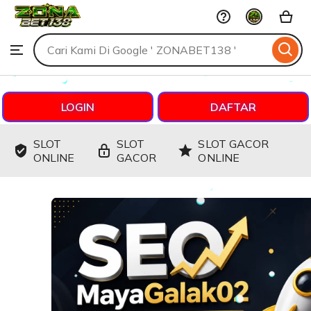
ZONABET138
Skip
to
Search
Browse
ontent
for
items
or
shops
LOGIN
DAFTAR
SLOT
SLOT
SLOT GACOR
ONLINE
GACOR
ONLINE