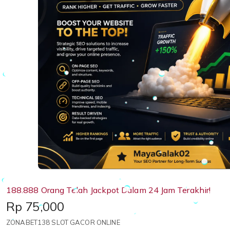
188.888 Orang Telah Jackpot Dalam 24 Jam Terakhir!
Price:
Rp 75,000
ZONABET138 SLOT GACOR ONLINE