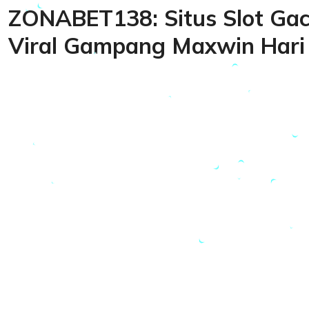
ZONABET138: Situs Slot Gac
Viral Gampang Maxwin Hari 
Loading...