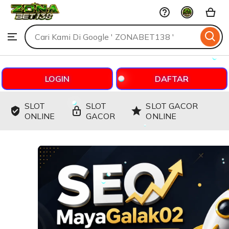
ZONABET138
Skip
to
Search
Browse
ontent
for
items
or
shops
LOGIN
DAFTAR
SLOT
SLOT
SLOT GACOR
ONLINE
GACOR
ONLINE