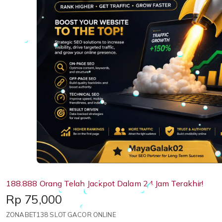
188.888 Orang Telah Jackpot Dalam 24 Jam Terakhir!
Price:
Rp 75,000
ZONABET138 SLOT GACOR ONLINE