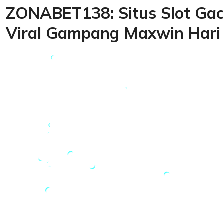
ZONABET138: Situs Slot Gac
Viral Gampang Maxwin Hari 
Loading...