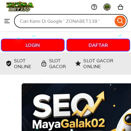
ZONABET138
Skip
to
Search
Browse
ontent
for
items
or
shops
LOGIN
DAFTAR
SLOT
SLOT
SLOT GACOR
ONLINE
GACOR
ONLINE