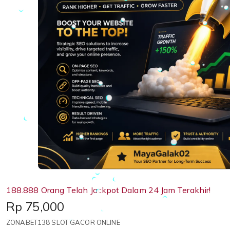
188.888 Orang Telah Jackpot Dalam 24 Jam Terakhir!
Price:
Rp 75,000
ZONABET138 SLOT GACOR ONLINE