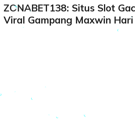
ZONABET138: Situs Slot Gac
Viral Gampang Maxwin Hari 
Loading...